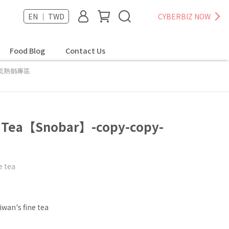
EN ｜ TWD
CYBERBIZ NOW
Food Blog
Contact Us
氣熱銷專區
g Tea【Snobar】-copy-copy-
e tea
iwan's fine tea