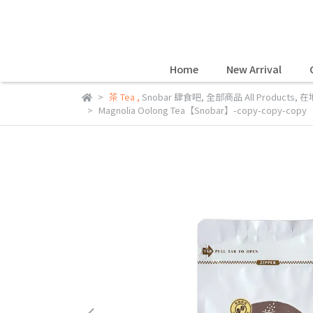
Home
New Arrival
茶 Tea
,
Snobar 肆食吧
,
全部商品 All Products
,
在地
Magnolia Oolong Tea【Snobar】-copy-copy-copy