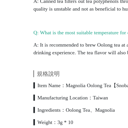
A: Canned tea filters out tea polyphenols thr
quality is unstable and not as beneficial to h
Q: What is the most suitable temperature for 
A: It is recommended to brew Oolong tea at a
drinking experience. The tea flavor will also
規格說明
▍Item Name：Magnolia Oolong Tea【Snob
▍Manufacturing Location：Taiwan
▍Ingredients：Oolong Tea、Magnolia
▍Weight：3g * 10