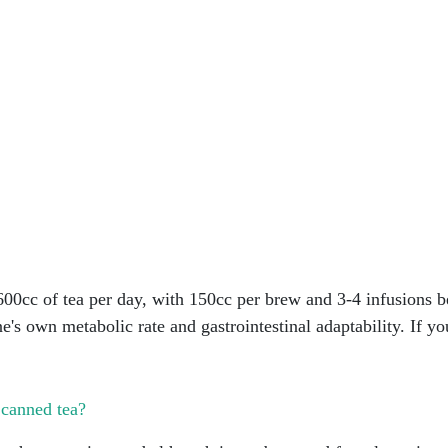
00cc of tea per day, with 150cc per brew and 3-4 infusions b
ne's own metabolic rate and gastrointestinal adaptability. If y
 canned tea?