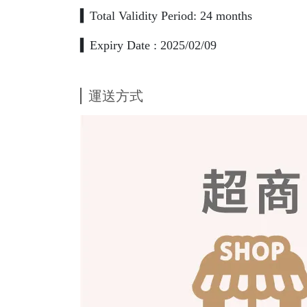
▍Total Validity Period: 24 months
▍Expiry Date : 2025/02/09
運送方式