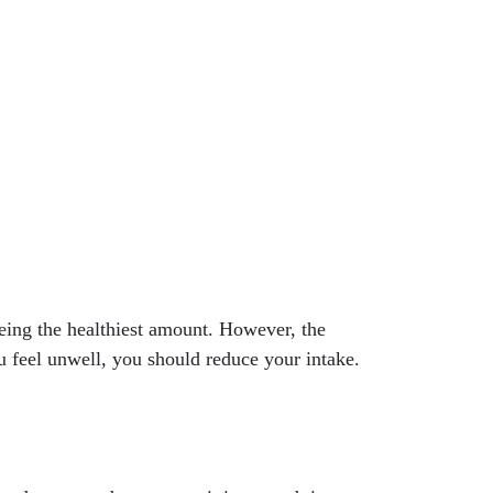
eing the healthiest amount. However, the
ou feel unwell, you should reduce your intake.