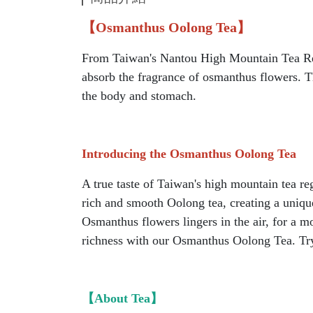
【Osmanthus Oolong Tea】
From Taiwan's Nantou High Mountain Tea Regi
absorb the fragrance of osmanthus flowers. T
the body and stomach.
Introducing the Osmanthus Oolong Tea
A true taste of Taiwan's high mountain tea re
rich and smooth Oolong tea, creating a unique
Osmanthus flowers lingers in the air, for a m
richness with our Osmanthus Oolong Tea. Try 
【About Tea】