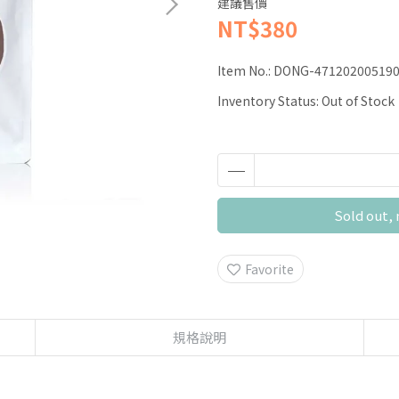
建議售價
NT$380
Item No.:
DONG-47120200519
Inventory Status:
Out of Stock
Sold out, 
Favorite
規格說明