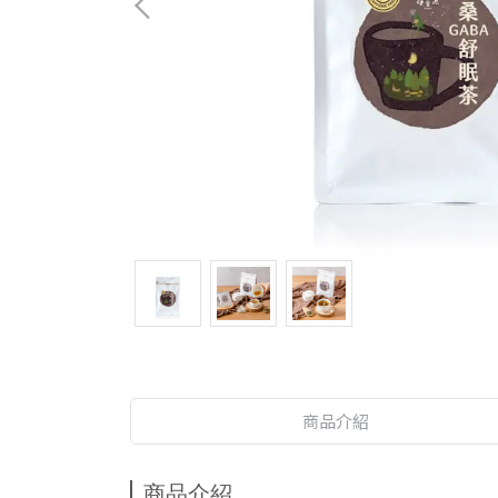
商品介紹
商品介紹