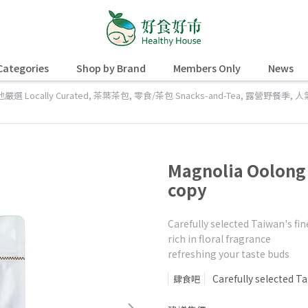
Categories
Shop by Brand
Members Only
News
嚴選 Locally Curated
,
茶葉茶包
,
零食/茶包 Snacks-and-Tea
,
露營野餐季
,
人
Magnolia Oolon
copy
Carefully selected Taiwan's fin
rich in floral fragrance
refreshing your taste buds
Carefully selected Ta
肆食吧