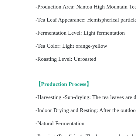
-Production Area: Nantou High Mountain Te
-Tea Leaf Appearance: Hemispherical particl
-Fermentation Level: Light fermentation
-Tea Color: Light orange-yellow
-Roasting Level: Unroasted
【Production Process】
-Harvesting -Sun-drying: The tea leaves are d
-Indoor Drying and Resting: After the outdoor
-Natural Fermentation