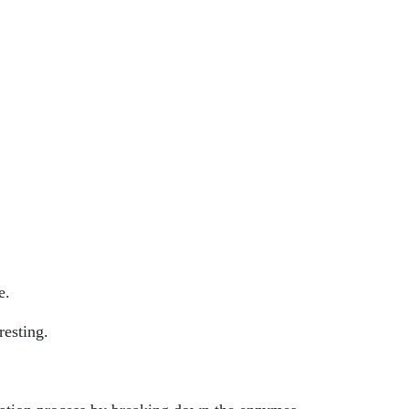
e.
resting.