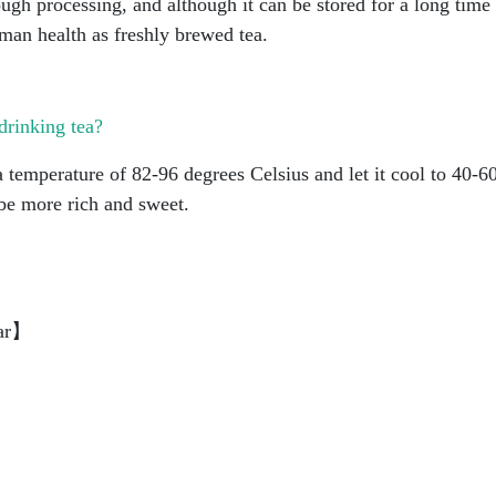
ough processing, and although it can be stored for a long time
uman health as freshly brewed tea.
drinking tea?
 temperature of 82-96 degrees Celsius and let it cool to 40-6
 be more rich and sweet.
ar】