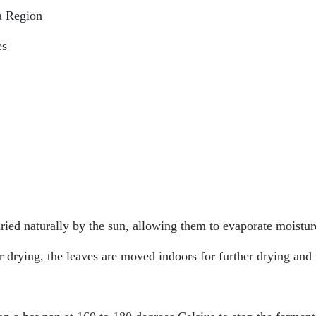
a Region
es
ried naturally by the sun, allowing them to evaporate moistur
 drying, the leaves are moved indoors for further drying and 