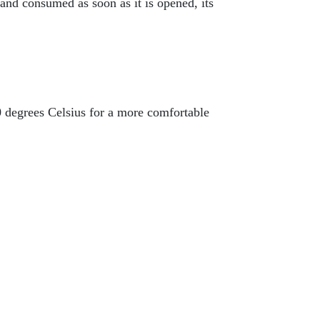
 and consumed as soon as it is opened, its
0 degrees Celsius for a more comfortable