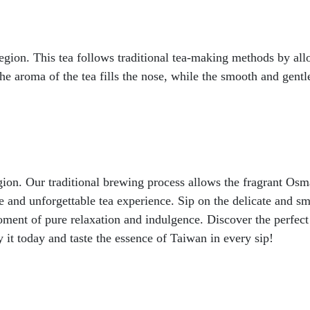
on. This tea follows traditional tea-making methods by allow
he aroma of the tea fills the nose, while the smooth and gent
gion. Our traditional brewing process allows the fragrant Osm
 and unforgettable tea experience. Sip on the delicate and sm
oment of pure relaxation and indulgence. Discover the perfect 
it today and taste the essence of Taiwan in every sip!