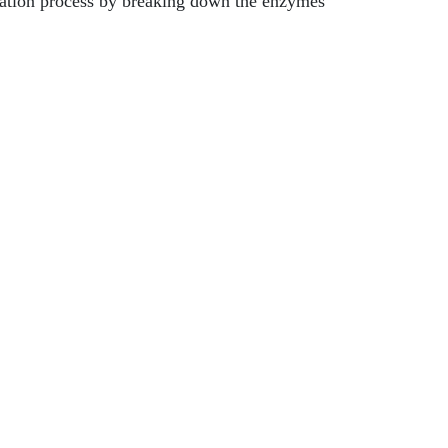
ntation process by breaking down the enzymes