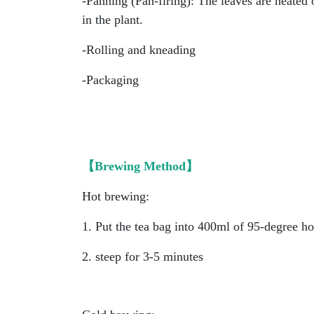
-Panning (Pan-firing): The leaves are heated
in the plant.
-Rolling and kneading
-Packaging
【Brewing Method】
Hot brewing:
1. Put the tea bag into 400ml of 95-degree ho
2. steep for 3-5 minutes