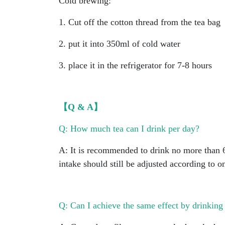
Cold brewing:
1. Cut off the cotton thread from the tea bag
2. put it into 350ml of cold water
3. place it in the refrigerator for 7-8 hours
【Q & A】
Q: How much tea can I drink per day?
A: It is recommended to drink no more than 6
intake should still be adjusted according to o
Q: Can I achieve the same effect by drinking