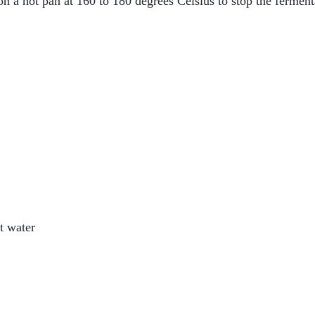
 on a hot pan at 160 to 180 degrees Celsius to stop the ferme
t water