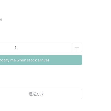
05
notify me when stock arrives
運送方式