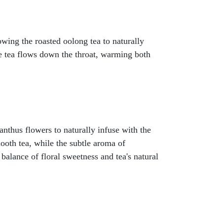
ing the roasted oolong tea to naturally
le tea flows down the throat, warming both
anthus flowers to naturally infuse with the
ooth tea, while the subtle aroma of
balance of floral sweetness and tea's natural