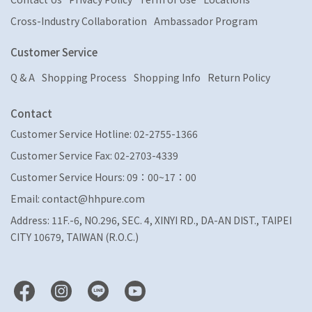
Cross-Industry Collaboration
Ambassador Program
Customer Service
Q & A
Shopping Process
Shopping Info
Return Policy
Contact
Customer Service Hotline: 02-2755-1366
Customer Service Fax: 02-2703-4339
Customer Service Hours: 09：00~17：00
Email: contact@hhpure.com
Address: 11F.-6, NO.296, SEC. 4, XINYI RD., DA-AN DIST., TAIPEI
CITY 10679, TAIWAN (R.O.C.)