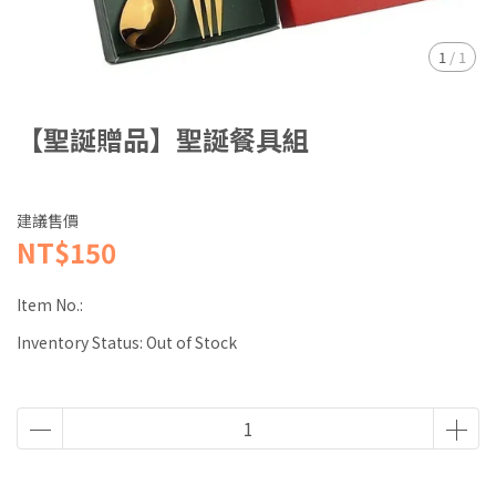
1
/
1
【聖誕贈品】聖誕餐具組
建議售價
NT$150
Item No.:
Inventory Status:
Out of Stock