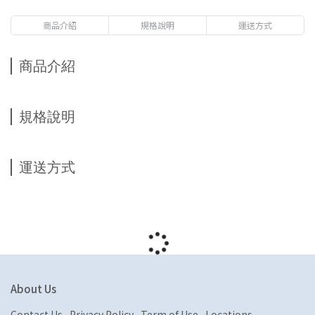
商品介紹
規格說明
運送方式
商品介紹
規格說明
運送方式
About Us
Contact Us
Privacy Policy
Term of Use
Locations