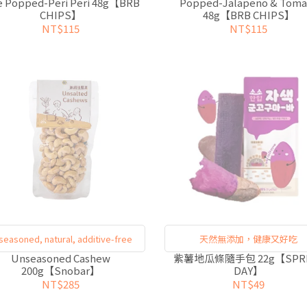
Classic Harissa Taste
Irresistible
e Popped-Peri Peri 48g【BRB
Popped-Jalapeno & Toma
CHIPS】
48g【BRB CHIPS】
NT$115
NT$115
seasoned, natural, additive-free
天然無添加，健康又好吃
Unseasoned Cashew
紫薯地瓜條隨手包 22g【SPR
200g【Snobar】
DAY】
NT$285
NT$49