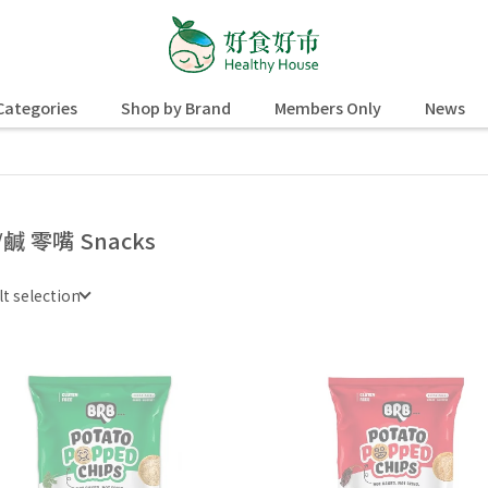
Categories
Shop by Brand
Members Only
News
/鹹 零嘴 Snacks
lt selection