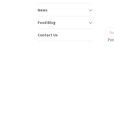
News
Food Blog
Tha
Contact Us
Po