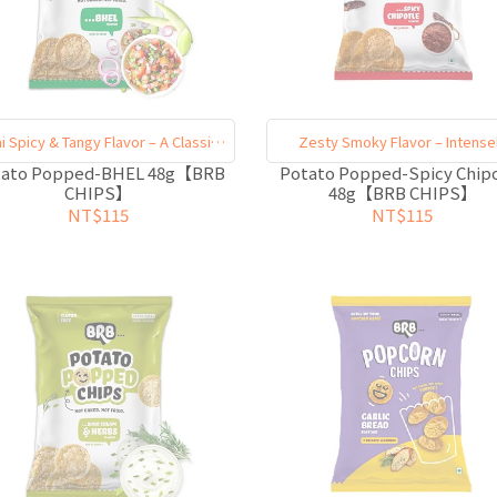
i Spicy & Tangy Flavor – A Classic
Zesty Smoky Flavor – Intense
Must-Try
Satisfying
tato Popped-BHEL 48g【BRB
Potato Popped-Spicy Chip
CHIPS】
48g【BRB CHIPS】
NT$115
NT$115