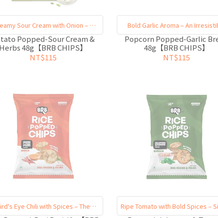
eamy Sour Cream with Onion – A
Bold Garlic Aroma – An Irresisti
Multi-Layered Taste
Finish
tato Popped-Sour Cream &
Popcorn Popped-Garlic Br
Herbs 48g【BRB CHIPS】
48g【BRB CHIPS】
NT$115
NT$115
ird's Eye Chili with Spices – The
Ripe Tomato with Bold Spices – S