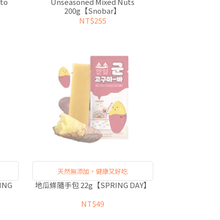
to
Unseasoned Mixed Nuts
200g【Snobar】
NT$255
天然無添加，健康又好吃
ING
地瓜條隨手包 22g【SPRING DAY】
NT$49