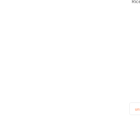
Ric
un