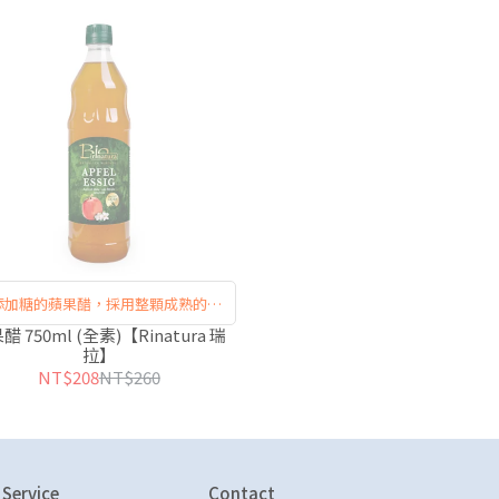
添加糖的蘋果醋，採用整顆成熟的蘋
果發酵製成
醋 750ml (全素)【Rinatura 瑞
拉】
NT$208
NT$260
Service
Contact