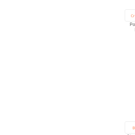
Cr
Po
B