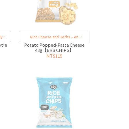
ly
Rich Cheese and Herbs – An
Unforgettable Indulgence
otle
Potato Popped-Pasta Cheese
48g【BRB CHIPS】
NT$115