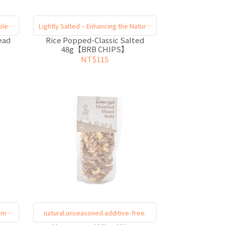
ble
Lightly Salted – Enhancing the Natural
Flavors
ead
Rice Popped-Classic Salted
48g【BRB CHIPS】
NT$115
imply
natural.unseasoned.additive-free.