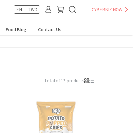
EN ｜ TWD
CYBERBIZ NOW
Food Blog
Contact Us
Total of 13 products