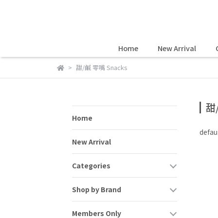
Home
New Arrival
甜/鹹 零嘴 Snacks
甜
Home
defau
New Arrival
Categories
Shop by Brand
Members Only