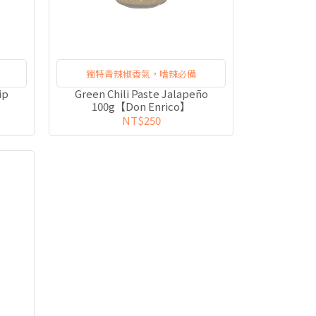
獨特青辣椒香氣，嗜辣必備
ip
Green Chili Paste Jalapeño
100g【Don Enrico】
NT$250