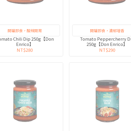
開罐即食，酸辣開胃
開罐即食，濃郁增香
omato Chili Dip 250g【Don
Tomato Peppercherry D
Enrico】
250g【Don Enrico】
NT$280
NT$290