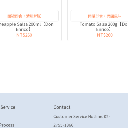
開罐即食，清新解膩
開罐即食，異國風味
neapple Salsa 200ml【Don
Tomato Salsa 200g【Do
Enrico】
Enrico】
NT$260
NT$260
Service
Contact
Customer Service Hotline: 02-
Process
2755-1366