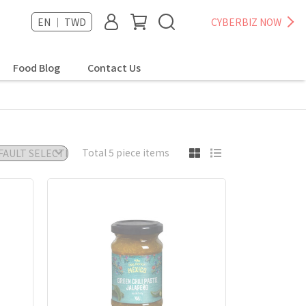
EN ｜ TWD
CYBERBIZ NOW
Food Blog
Contact Us
Total 5 piece items