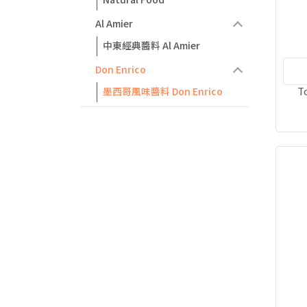
Al Amier
中東經典醬料 Al Amier
Don Enrico
T
墨西哥風味醬料 Don Enrico