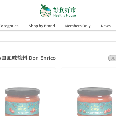
Categories
Shop by Brand
Members Only
News
哥風味醬料 Don Enrico