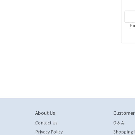
Pi
About Us
Customer 
Contact Us
Q & A
Privacy Policy
Shopping 