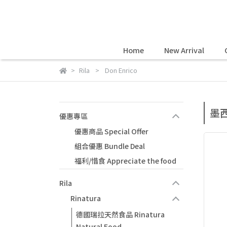
Home
New Arrival
Rila
Don Enrico
墨西
優惠專區
優惠商品 Special Offer
組合優惠 Bundle Deal
福利/惜食 Appreciate the food
Rila
Rinatura
德國瑞拉天然食品 Rinatura
Natural Food